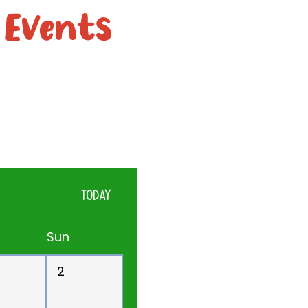
 Events
TODAY
Sun
2