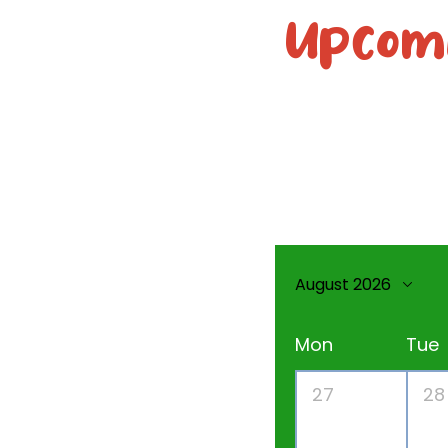
Upcomi
August 2026
Mon
Tue
27
28