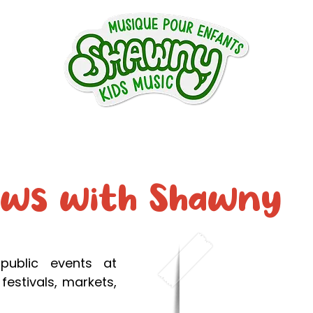
ntact
Shows
About
Music
Phot
ows with Shawny
public events at
festivals, markets,