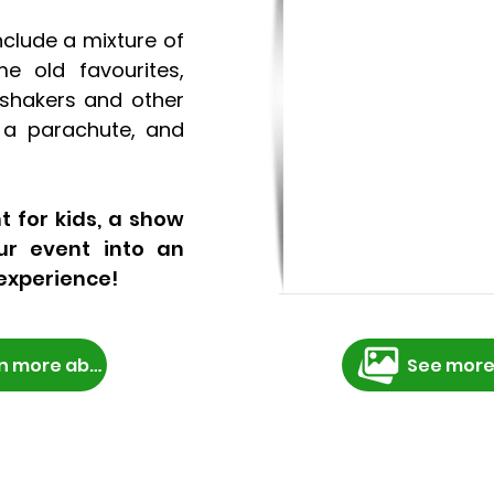
nclude a mixture of
e old favourites,
shakers and other
, a parachute, and
t for kids, a show
ur event into an
experience!
Learn more about booking
See more