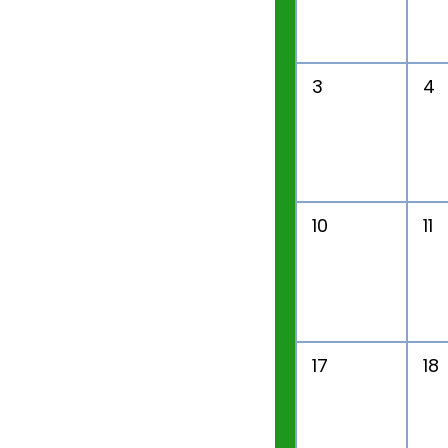
3
4
10
11
17
18