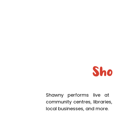
Home
Co
Sh
Shawny performs live at 
community centres, libraries, 
local businesses, and more.