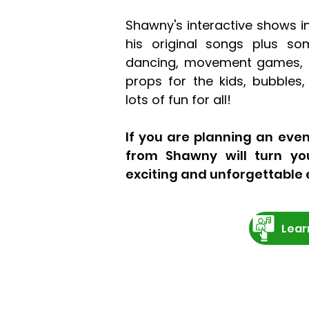
Shawny's interactive shows i
his original songs plus som
dancing, movement games, 
props for the kids, bubbles
lots of fun for all!
If you are planning an even
from Shawny will turn yo
exciting and unforgettable 