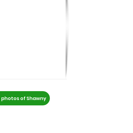
 photos of Shawny