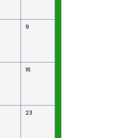
9
16
23