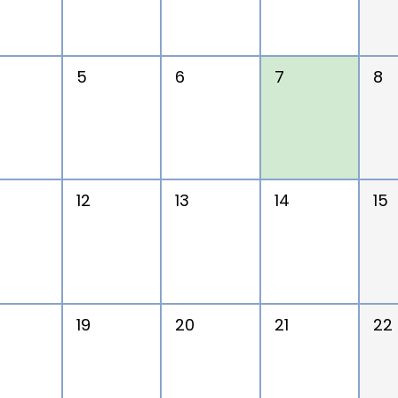
5
6
7
8
12
13
14
15
19
20
21
22