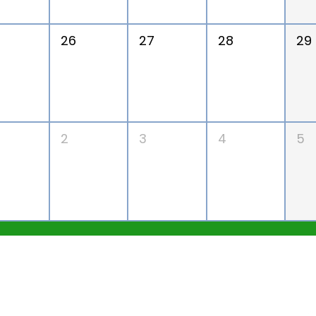
26
27
28
29
2
3
4
5