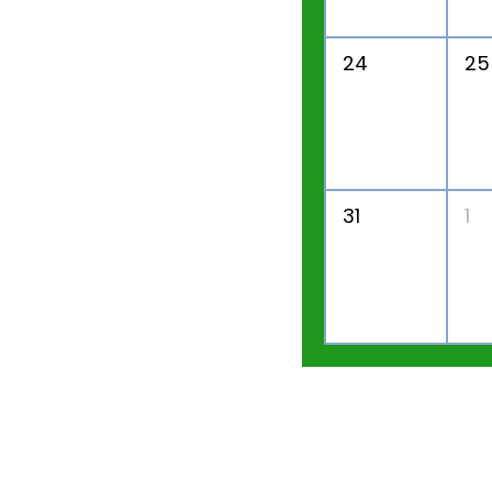
24
25
31
1
Home