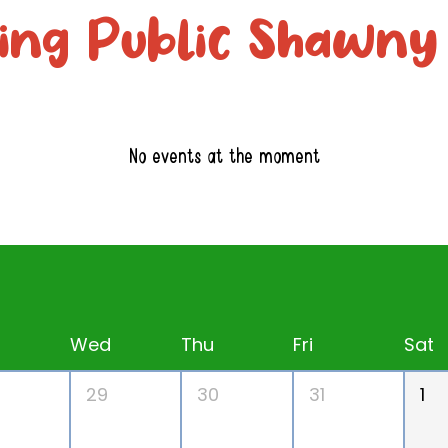
ng Public Shawny
No events at the moment
Wed
Thu
Fri
Sat
29
30
31
1