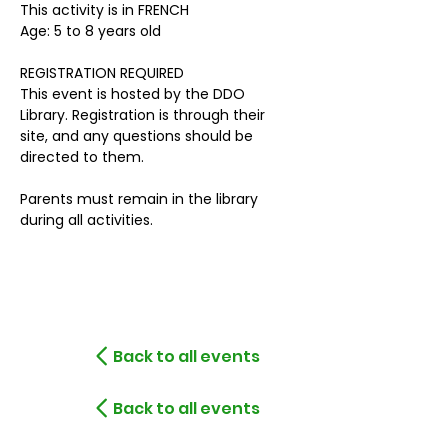
This activity is in FRENCH
Age: 5 to 8 years old
REGISTRATION REQUIRED
This event is hosted by the DDO 
Library. Registration is through their 
site, and any questions should be 
directed to them.
Parents must remain in the library 
during all activities. 
Back to all events
Back to all events