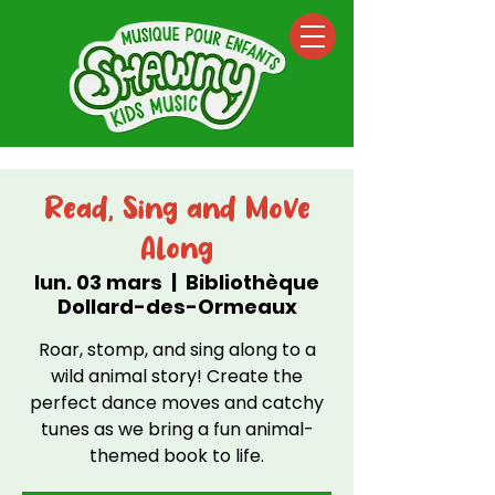
Read, Sing and Move
Along
lun. 03 mars
  |  
Bibliothèque
Dollard-des-Ormeaux
Roar, stomp, and sing along to a
wild animal story! Create the
perfect dance moves and catchy
tunes as we bring a fun animal-
themed book to life.