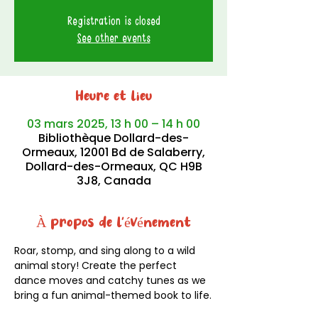
Registration is closed
See other events
Heure et lieu
03 mars 2025, 13 h 00 – 14 h 00
Bibliothèque Dollard-des-
Ormeaux, 12001 Bd de Salaberry,
Dollard-des-Ormeaux, QC H9B
3J8, Canada
À propos de l'événement
Roar, stomp, and sing along to a wild 
animal story! Create the perfect 
dance moves and catchy tunes as we 
bring a fun animal-themed book to life.