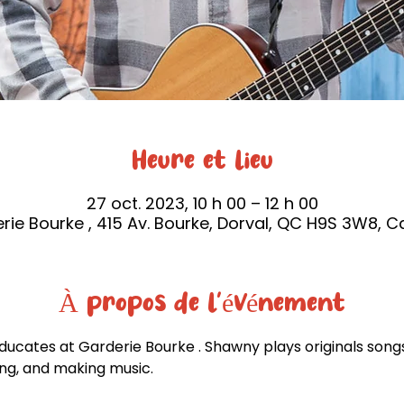
Heure et lieu
27 oct. 2023, 10 h 00 – 12 h 00
rie Bourke , 415 Av. Bourke, Dorval, QC H9S 3W8, 
À propos de l'événement
ucates at Garderie Bourke . Shawny plays originals songs
ing, and making music.