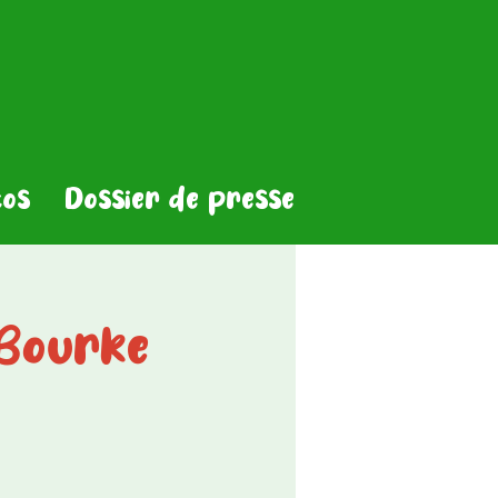
os
Dossier de presse
Bourke