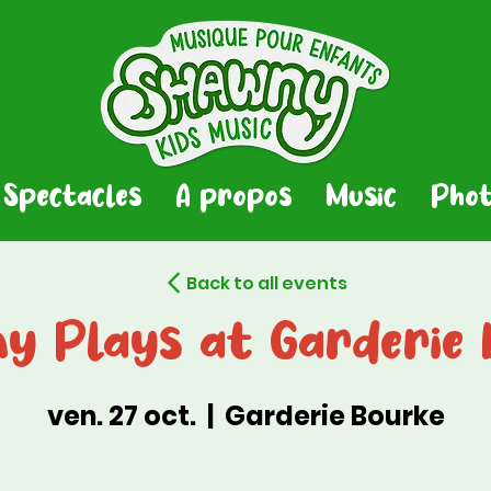
Spectacles
A propos
Music
Phot
Back to all events
y Plays at Garderie 
ven. 27 oct.
  |  
Garderie Bourke