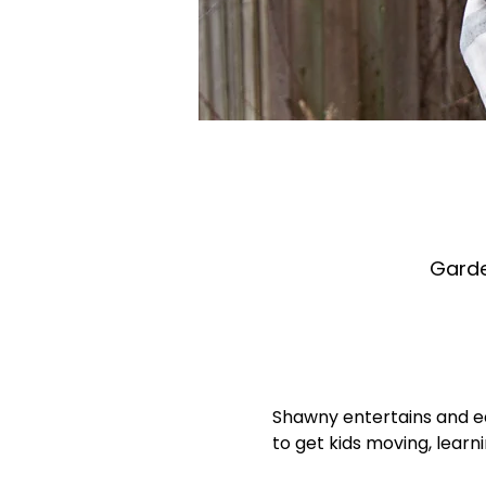
Garde
Shawny entertains and ed
to get kids moving, learn