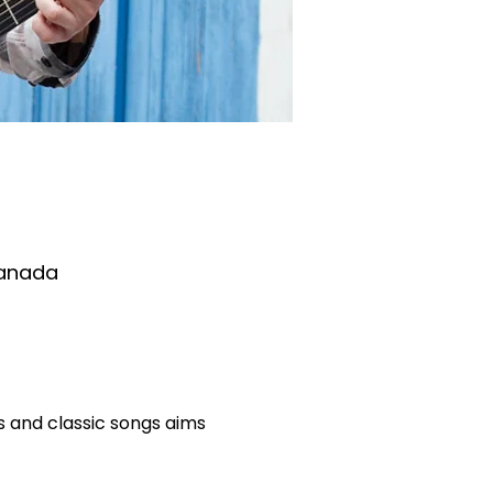
Canada
 and classic songs aims 