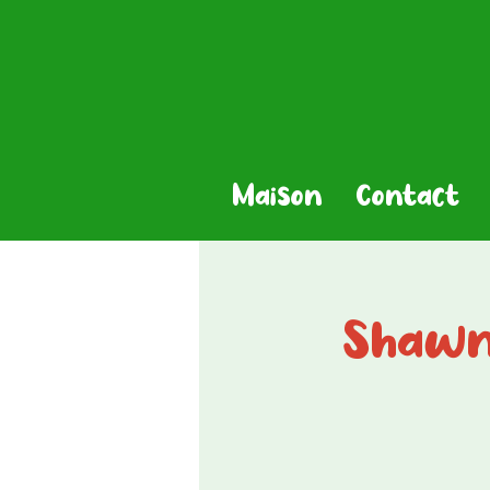
Maison
Contact
Shawn