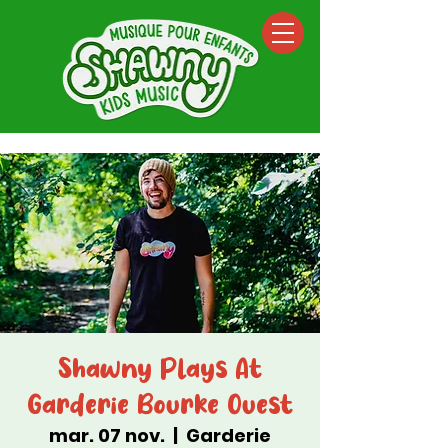
Shawny Plays At
Garderie Bourke Ouest
mar. 07 nov.
  |  
Garderie