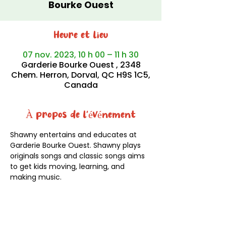
Bourke Ouest
Heure et lieu
07 nov. 2023, 10 h 00 – 11 h 30
Garderie Bourke Ouest , 2348
Chem. Herron, Dorval, QC H9S 1C5,
Canada
À propos de l'événement
Shawny entertains and educates at 
Garderie Bourke Ouest. Shawny plays 
originals songs and classic songs aims 
to get kids moving, learning, and 
making music.