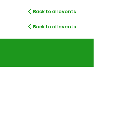
Back to all events
Back to all events