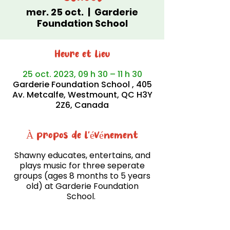
mer. 25 oct.
  |  
Garderie
Foundation School
Heure et lieu
25 oct. 2023, 09 h 30 – 11 h 30
Garderie Foundation School , 405
Av. Metcalfe, Westmount, QC H3Y
2Z6, Canada
À propos de l'événement
Shawny educates, entertains, and
plays music for three seperate
groups (ages 8 months to 5 years
old) at Garderie Foundation
School.