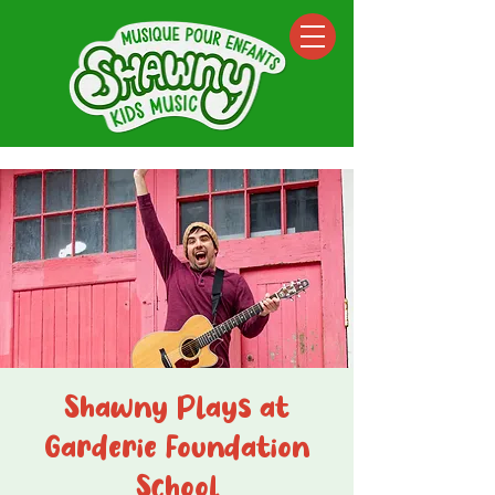
Shawny Plays at
Garderie Foundation
School