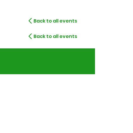
Back to all events
Back to all events