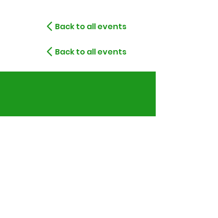
Back to all events
Back to all events