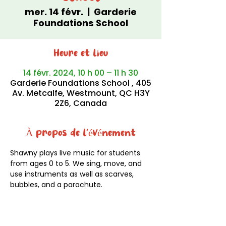
mer. 14 févr.
  |  
Garderie
Foundations School
Heure et lieu
14 févr. 2024, 10 h 00 – 11 h 30
Garderie Foundations School , 405
Av. Metcalfe, Westmount, QC H3Y
2Z6, Canada
À propos de l'événement
Shawny plays live music for students 
from ages 0 to 5. We sing, move, and 
use instruments as well as scarves, 
bubbles, and a parachute.