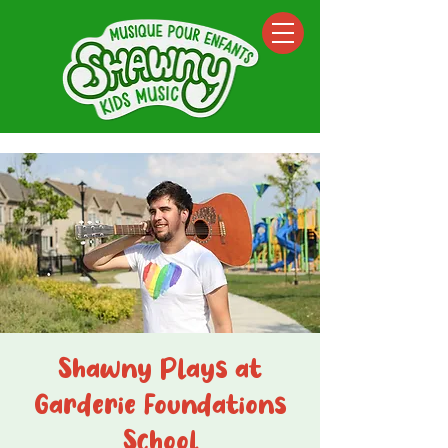
Shawny Plays at
Garderie Foundations
School