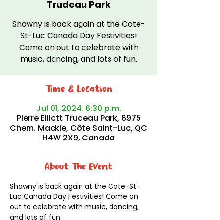
Trudeau Park
Shawny is back again at the Cote-
St-Luc Canada Day Festivities!
Come on out to celebrate with
music, dancing, and lots of fun.
Time & Location
Jul 01, 2024, 6:30 p.m.
Pierre Elliott Trudeau Park, 6975
Chem. Mackle, Côte Saint-Luc, QC
H4W 2X9, Canada
About The Event
Shawny is back again at the Cote-St-
Luc Canada Day Festivities! Come on 
out to celebrate with music, dancing, 
and lots of fun. 