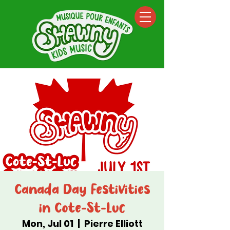
Canada Day Festivities
in Cote-St-Luc
Mon, Jul 01
  |  
Pierre Elliott