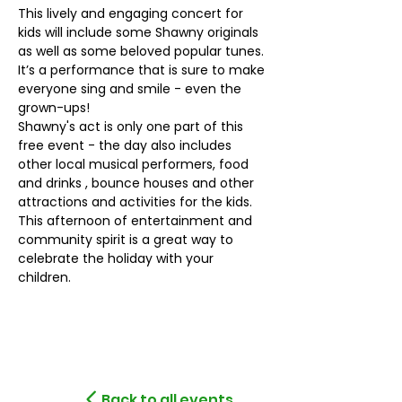
This lively and engaging concert for 
kids will include some Shawny originals 
as well as some beloved popular tunes. 
It’s a performance that is sure to make 
everyone sing and smile - even the 
grown-ups!
Shawny's act is only one part of this 
free event - the day also includes 
other local musical performers, food 
and drinks , bounce houses and other 
attractions and activities for the kids. 
This afternoon of entertainment and 
community spirit is a great way to 
celebrate the holiday with your 
children.
Back to all events