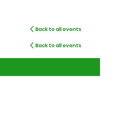
Back to all events
Back to all events