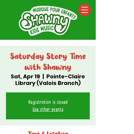
Saturday Story Time
with Shawny
Sat, Apr 19
  |  
Pointe-Claire
Library (Valois Branch)
Registration is closed
See other events