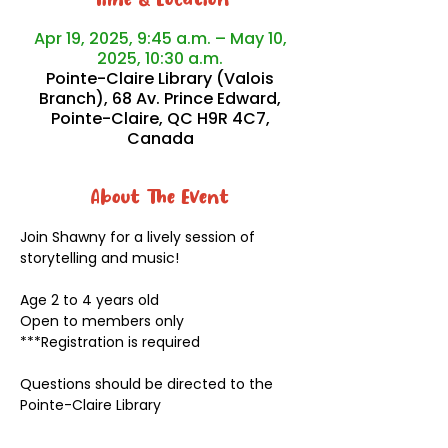
Time & Location
Apr 19, 2025, 9:45 a.m. – May 10,
2025, 10:30 a.m.
Pointe-Claire Library (Valois
Branch), 68 Av. Prince Edward,
Pointe-Claire, QC H9R 4C7,
Canada
About The Event
Join Shawny for a lively session of 
storytelling and music!
Age 2 to 4 years old
Open to members only
***Registration is required
Questions should be directed to the 
Pointe-Claire Library