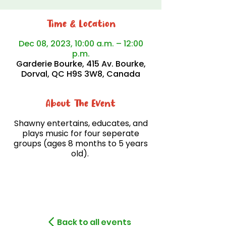
Time & Location
Dec 08, 2023, 10:00 a.m. – 12:00
p.m.
Garderie Bourke, 415 Av. Bourke,
Dorval, QC H9S 3W8, Canada
About The Event
Shawny entertains, educates, and
plays music for four seperate
groups (ages 8 months to 5 years
old).
Back to all events