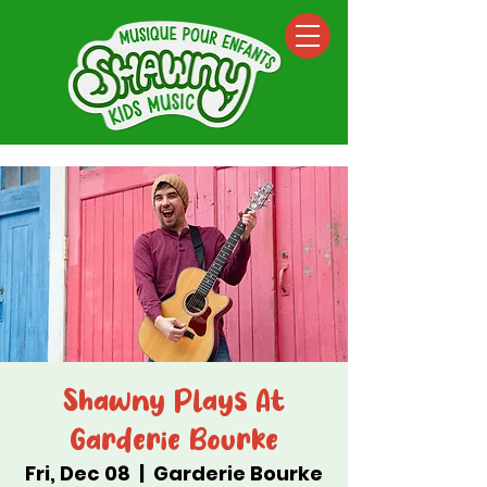
Shawny Plays At
Garderie Bourke
Fri, Dec 08
  |  
Garderie Bourke