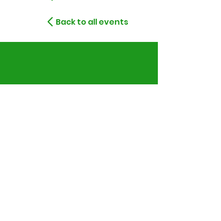
Back to all events