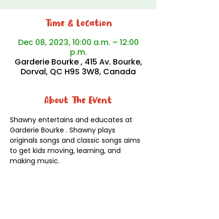
Time & Location
Dec 08, 2023, 10:00 a.m. – 12:00
p.m.
Garderie Bourke , 415 Av. Bourke,
Dorval, QC H9S 3W8, Canada
About The Event
Shawny entertains and educates at 
Garderie Bourke . Shawny plays 
originals songs and classic songs aims 
to get kids moving, learning, and 
making music.