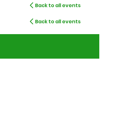
Back to all events
Back to all events