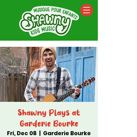
Shawny Plays at
Garderie Bourke
Fri, Dec 08
  |  
Garderie Bourke