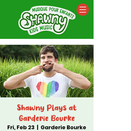
Shawny Plays at
Garderie Bourke
Fri, Feb 23
  |  
Garderie Bourke