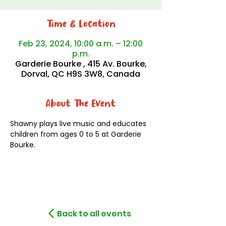
Time & Location
Feb 23, 2024, 10:00 a.m. – 12:00
p.m.
Garderie Bourke , 415 Av. Bourke,
Dorval, QC H9S 3W8, Canada
About The Event
Shawny plays live music and educates 
children from ages 0 to 5 at Garderie 
Bourke.
Back to all events