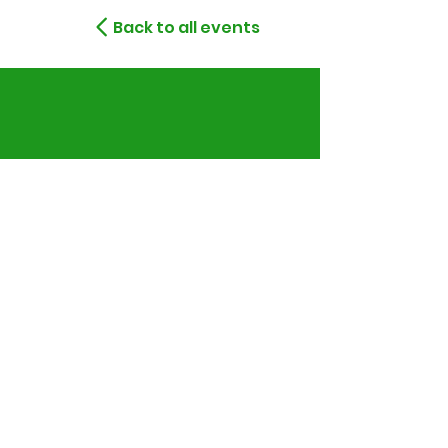
Back to all events
Montreal, Quebec,