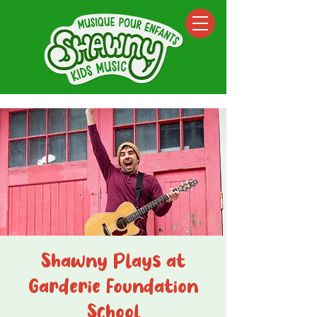
Shawny Plays at
Garderie Foundation
School