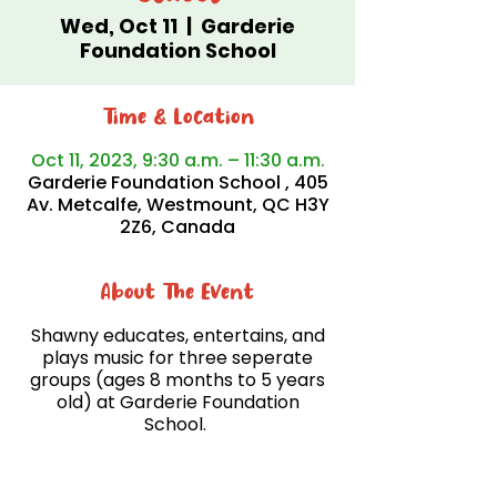
Wed, Oct 11
  |  
Garderie
Foundation School
Time & Location
Oct 11, 2023, 9:30 a.m. – 11:30 a.m.
Garderie Foundation School , 405
Av. Metcalfe, Westmount, QC H3Y
2Z6, Canada
About The Event
Shawny educates, entertains, and
plays music for three seperate
groups (ages 8 months to 5 years
old) at Garderie Foundation
School.