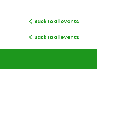
Back to all events
Back to all events