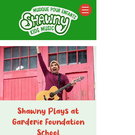
Shawny Plays at
Garderie Foundation
School