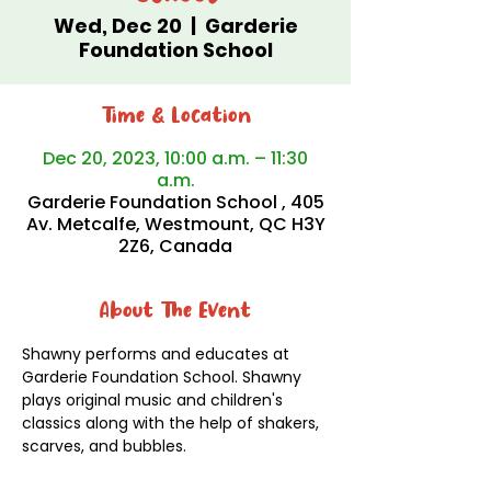
Wed, Dec 20
  |  
Garderie
Foundation School
Time & Location
Dec 20, 2023, 10:00 a.m. – 11:30
a.m.
Garderie Foundation School , 405
Av. Metcalfe, Westmount, QC H3Y
2Z6, Canada
About The Event
Shawny performs and educates at 
Garderie Foundation School. Shawny 
plays original music and children's 
classics along with the help of shakers, 
scarves, and bubbles. 