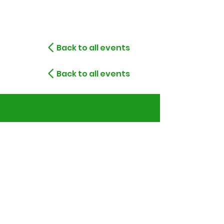
Back to all events
Back to all events