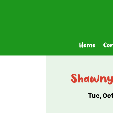
Home
Co
Shawny 
Tue, Oct