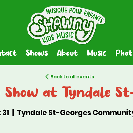
ntact
Shows
About
Music
Phot
Back to all events
Show at Tyndale St
 31
  |  
Tyndale St-Georges Communit