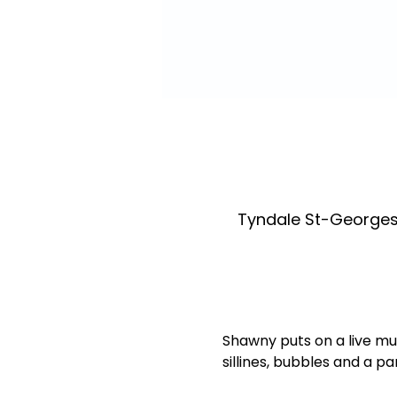
Tyndale St-Georges
Shawny puts on a live mu
sillines, bubbles and a p