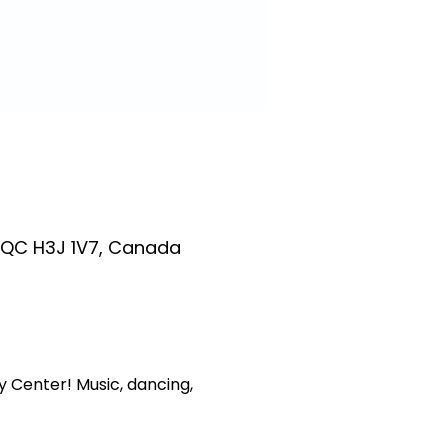
 QC H3J 1V7, Canada
 Center! Music, dancing, 