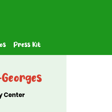
os
Press Kit
-Georges
y Center