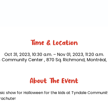
Time & Location
Oct 31, 2023, 10:30 a.m. – Nov 01, 2023, 11:20 a.m.
 Community Center , 870 Sq. Richmond, Montréal,
About The Event
sic show for Halloween for the kids at Tyndale Community
arachute! 